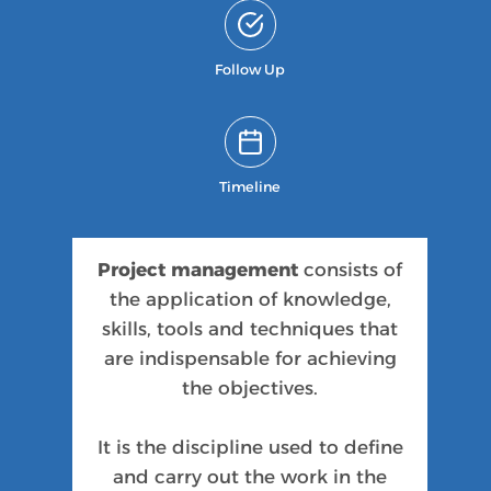
Follow Up
Timeline
Project management
consists of
the application of knowledge,
skills, tools and techniques that
are indispensable for achieving
the objectives.
It is the discipline used to define
and carry out the work in the