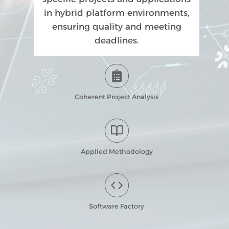
in hybrid platform environments,
ensuring quality and meeting
deadlines.
Coherent Project Analysis
Applied Methodology
Software Factory