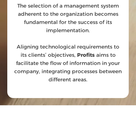
The selection of a management system
adherent to the organization becomes
fundamental for the success of its
implementation.
Aligning technological requirements to
its clients’ objectives,
Profits
aims to
facilitate the flow of information in your
company, integrating processes between
different areas.