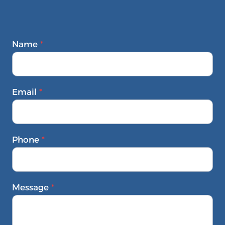
Name
*
Email
*
Phone
*
Message
*