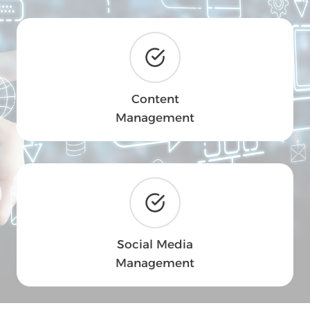
Content
Management
Social Media
Management