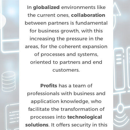
In
globalized
environments like
the current ones,
collaboration
between partners is fundamental
for business growth, with this
increasing the pressure in the
areas, for the coherent expansion
of processes and systems,
oriented to partners and end
customers.
Profits
has a team of
professionals with business and
application knowledge, who
facilitate the transformation of
processes into
technological
solutions
. It offers security in this