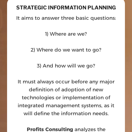
STRATEGIC INFORMATION PLANNING
It aims to answer three basic questions:
1) Where are we?
2) Where do we want to go?
3) And how will we go?
It must always occur before any major
definition of adoption of new
technologies or implementation of
integrated management systems, as it
will define the information needs.
Profits Consulting
analyzes the