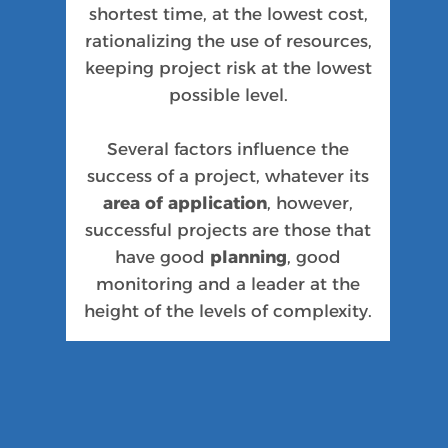
shortest time, at the lowest cost,
rationalizing the use of resources,
keeping project risk at the lowest
possible level.
Several factors influence the
success of a project, whatever its
area of application
, however,
successful projects are those that
have good
planning
, good
monitoring and a leader at the
height of the levels of complexity.