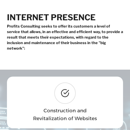
INTERNET PRESENCE
Profits Consulting seeks to offer its customers a level of
service that allows, in an effective and efficient way, to provide a
result that meets their expectations, with regard to the
inclusion and maintenance of their business in the "big
network":
Construction and
Revitalization of Websites