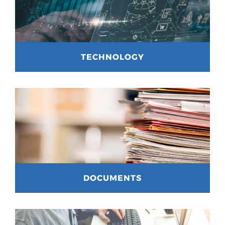
TECHNOLOGY
DOCUMENTS