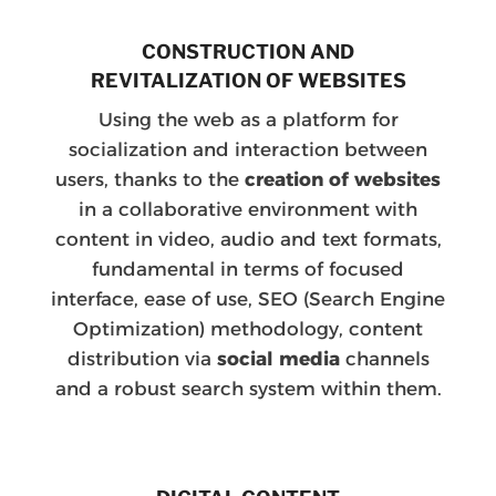
CONSTRUCTION AND
REVITALIZATION OF WEBSITES
Using the web as a platform for
socialization and interaction between
users, thanks to the
creation of websites
in a collaborative environment with
content in video, audio and text formats,
fundamental in terms of focused
interface, ease of use, SEO (Search Engine
Optimization) methodology, content
distribution via
social media
channels
and a robust search system within them.