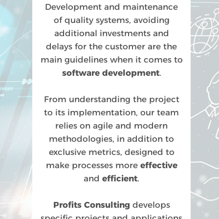
Development and maintenance
of quality systems, avoiding
additional investments and
delays for the customer are the
main guidelines when it comes to
software development
.
From understanding the project
to its implementation, our team
relies on agile and modern
methodologies, in addition to
exclusive metrics, designed to
make processes more
effective
and
efficient
.
Profits Consulting
develops
specific projects and applications