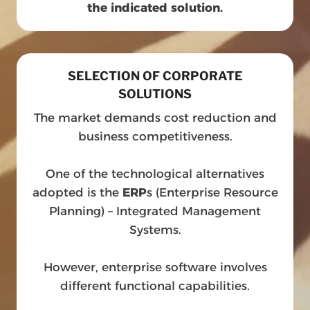
the indicated solution.
SELECTION OF CORPORATE
SOLUTIONS
The market demands cost reduction and
business competitiveness.
One of the technological alternatives
adopted is the
ERP
s (Enterprise Resource
Planning) – Integrated Management
Systems.
However, enterprise software involves
different functional capabilities.