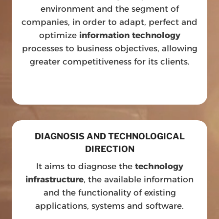
environment and the segment of
companies, in order to adapt, perfect and
optimize
information technology
processes to business objectives, allowing
greater competitiveness for its clients.
DIAGNOSIS AND TECHNOLOGICAL
DIRECTION
It aims to diagnose the
technology
infrastructure
, the available information
and the functionality of existing
applications, systems and software.