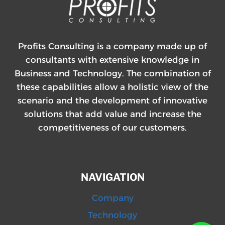
Profits Consulting is a company made up of
consultants with extensive knowledge in
Business and Technology. The combination of
these capabilities allow a holistic view of the
scenario and the development of innovative
solutions that add value and increase the
competitiveness of our customers.
NAVIGATION
Company
Technology