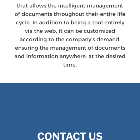
that allows the intelligent management
of documents throughout their entire life
cycle. In addition to being a tool entirely
via the web, it can be customized
according to the company's demand,
ensuring the management of documents
and information anywhere, at the desired
time.
CONTACT US