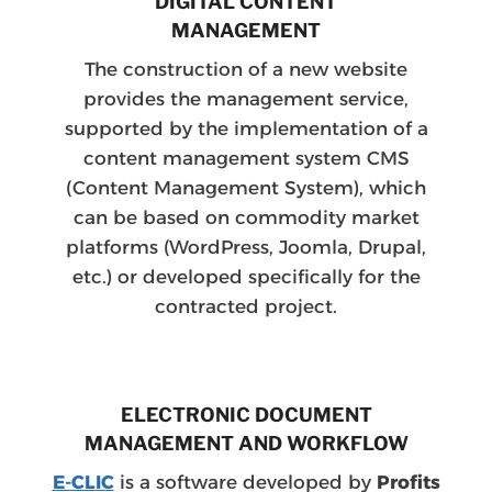
DIGITAL CONTENT
MANAGEMENT
The construction of a new website
provides the management service,
supported by the implementation of a
content management system CMS
(Content Management System), which
can be based on commodity market
platforms (WordPress, Joomla, Drupal,
etc.) or developed specifically for the
contracted project.
ELECTRONIC DOCUMENT
MANAGEMENT AND WORKFLOW
E-CLIC
is a software developed by
Profits