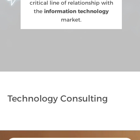
critical line of relationship with
the
information technology
market.
Technology Consulting