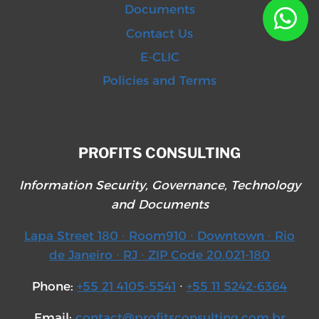
Documents
Contact Us
E-CLIC
Policies and Terms
PROFITS CONSULTING
Information Security, Governance, Technology
and Documents
Lapa Street 180 ∙ Room910 ∙ Downtown ∙ Rio
de Janeiro ∙ RJ ∙ ZIP Code 20.021-180
Phone:
+55 21 4105-5541
∙
+55 11 5242-6364
Email:
contact@profitsconsulting.com.br