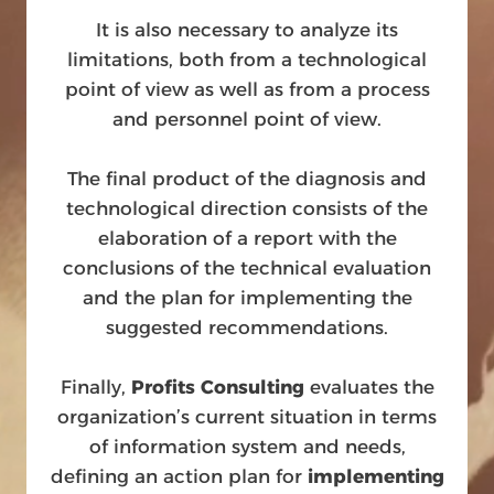
It is also necessary to analyze its
limitations, both from a technological
point of view as well as from a process
and personnel point of view.
The final product of the diagnosis and
technological direction consists of the
elaboration of a report with the
conclusions of the technical evaluation
and the plan for implementing the
suggested recommendations.
Finally,
Profits Consulting
evaluates the
organization’s current situation in terms
of information system and needs,
defining an action plan for
implementing