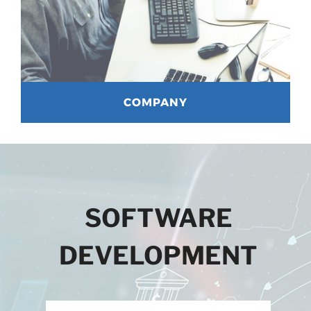
COMPANY
SOFTWARE
DEVELOPMENT