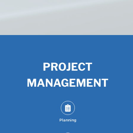
PROJECT
MANAGEMENT
Planning