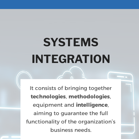
SYSTEMS
INTEGRATION
It consists of bringing together
technologies
,
methodologies
,
equipment and
intelligence
,
aiming to guarantee the full
functionality of the organization’s
business needs.