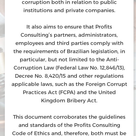
corruption both in relation to public
institutions and private companies.
It also aims to ensure that Profits
Consulting’s partners, administrators,
employees and third parties comply with
the requirements of Brazilian legislation, in
particular, but not limited to the Anti-
Corruption Law (Federal Law No. 12,846/13),
Decree No. 8,420/15 and other regulations
applicable laws, such as the Foreign Corrupt
Practices Act (FCPA) and the United
Kingdom Bribery Act.
This document corroborates the guidelines
and standards of the Profits Consulting
Code of Ethics and, therefore, both must be