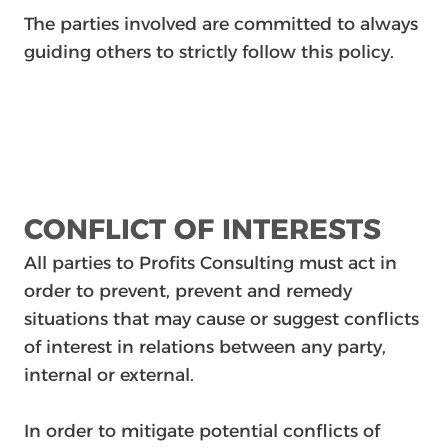
The parties involved are committed to always
guiding others to strictly follow this policy.
CONFLICT OF INTERESTS
All parties to Profits Consulting must act in
order to prevent, prevent and remedy
situations that may cause or suggest conflicts
of interest in relations between any party,
internal or external.
In order to mitigate potential conflicts of