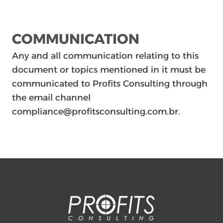
COMMUNICATION
Any and all communication relating to this
document or topics mentioned in it must be
communicated to Profits Consulting through
the email channel
compliance@profitsconsulting.com.br.