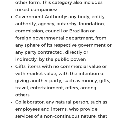
other form. This category also includes
mixed companies;
Government Authority: any body, entity,
authority, agency, autarchy, foundation,
commission, council or Brazilian or
foreign governmental department, from
any sphere of its respective government or
any party contracted, directly or
indirectly, by the public power;
Gifts: items with no commercial value or
with market value, with the intention of
giving another party, such as money, gifts,
travel, entertainment, offers, among
others;
Collaborator: any natural person, such as
employees and interns, who provide
services of a non-continuous nature, that