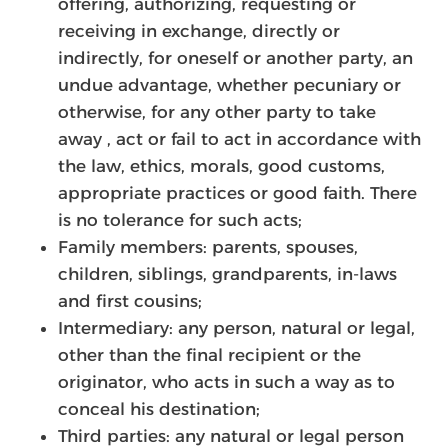
offering, authorizing, requesting or
receiving in exchange, directly or
indirectly, for oneself or another party, an
undue advantage, whether pecuniary or
otherwise, for any other party to take
away , act or fail to act in accordance with
the law, ethics, morals, good customs,
appropriate practices or good faith. There
is no tolerance for such acts;
Family members: parents, spouses,
children, siblings, grandparents, in-laws
and first cousins;
Intermediary: any person, natural or legal,
other than the final recipient or the
originator, who acts in such a way as to
conceal his destination;
Third parties: any natural or legal person