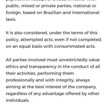
public, mixed or private parties, national or
foreign, based on Brazilian and international
laws.
It is also considered, under the terms of this
policy, attempted acts, even if not completed,
on an equal basis with consummated acts.
All parties involved must unrestrictedly value
ethics and transparency in the conduct of all
their activities, performing them
professionally and with integrity, always
aiming at the best interest of the company,
regardless of any advantage offered by other
individuals.