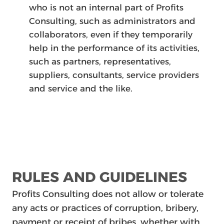
who is not an internal part of Profits
Consulting, such as administrators and
collaborators, even if they temporarily
help in the performance of its activities,
such as partners, representatives,
suppliers, consultants, service providers
and service and the like.
RULES AND GUIDELINES
Profits Consulting does not allow or tolerate
any acts or practices of corruption, bribery,
payment or receipt of bribes, whether with