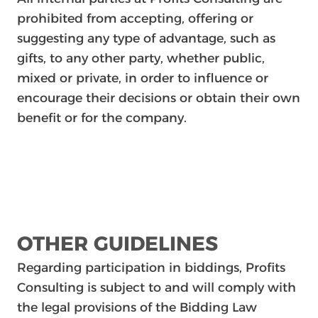
prohibited from accepting, offering or
suggesting any type of advantage, such as
gifts, to any other party, whether public,
mixed or private, in order to influence or
encourage their decisions or obtain their own
benefit or for the company.
OTHER GUIDELINES
Regarding participation in biddings, Profits
Consulting is subject to and will comply with
the legal provisions of the Bidding Law