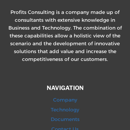
Profits Consulting is a company made up of
consultants with extensive knowledge in
Business and Technology. The combination of
these capabilities allow a holistic view of the
scenario and the development of innovative
solutions that add value and increase the
competitiveness of our customers.
NAVIGATION
Company
Technology
Documents
Contact Us