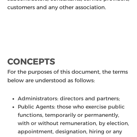
customers and any other association.
CONCEPTS
For the purposes of this document, the terms
below are understood as follows:
Administrators: directors and partners;
Public Agents: those who exercise public
functions, temporarily or permanently,
with or without remuneration, by election,
appointment, designation, hiring or any