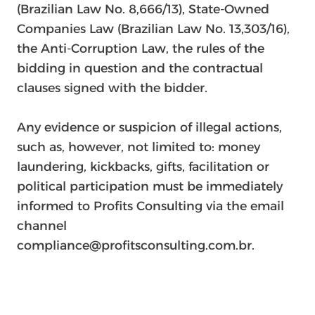
(Brazilian Law No. 8,666/13), State-Owned
Companies Law (Brazilian Law No. 13,303/16),
the Anti-Corruption Law, the rules of the
bidding in question and the contractual
clauses signed with the bidder.
Any evidence or suspicion of illegal actions,
such as, however, not limited to: money
laundering, kickbacks, gifts, facilitation or
political participation must be immediately
informed to Profits Consulting via the email
channel
compliance@profitsconsulting.com.br.