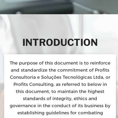
INTRODUCTION
The purpose of this document is to reinforce
and standardize the commitment of Profits
Consultoria e Soluções Tecnológicas Ltda, or
Profits Consulting, as referred to below in
this document, to maintain the highest
standards of integrity, ethics and
governance in the conduct of its business by
establishing guidelines for combating