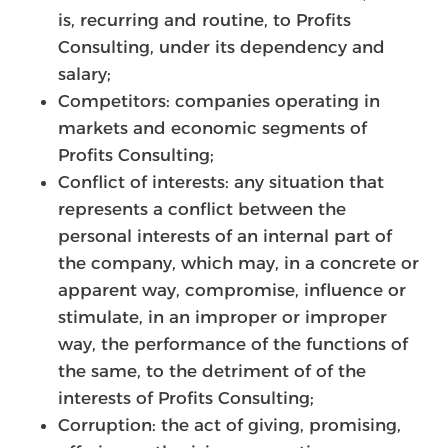
is, recurring and routine, to Profits
Consulting, under its dependency and
salary;
Competitors: companies operating in
markets and economic segments of
Profits Consulting;
Conflict of interests: any situation that
represents a conflict between the
personal interests of an internal part of
the company, which may, in a concrete or
apparent way, compromise, influence or
stimulate, in an improper or improper
way, the performance of the functions of
the same, to the detriment of of the
interests of Profits Consulting;
Corruption: the act of giving, promising,