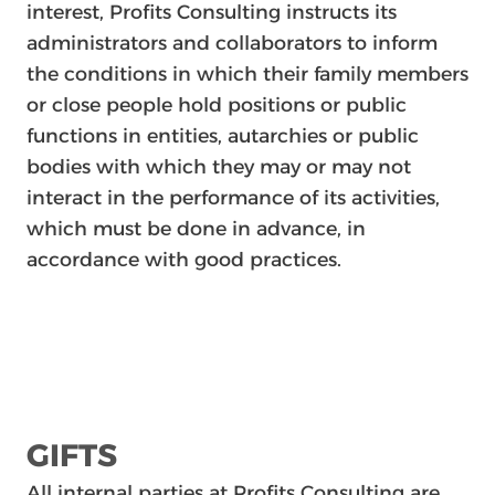
interest, Profits Consulting instructs its
administrators and collaborators to inform
the conditions in which their family members
or close people hold positions or public
functions in entities, autarchies or public
bodies with which they may or may not
interact in the performance of its activities,
which must be done in advance, in
accordance with good practices.
GIFTS
All internal parties at Profits Consulting are