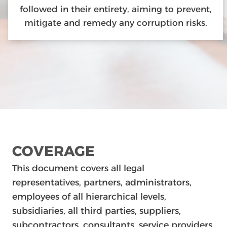
followed in their entirety, aiming to prevent,
mitigate and remedy any corruption risks.
COVERAGE
This document covers all legal
representatives, partners, administrators,
employees of all hierarchical levels,
subsidiaries, all third parties, suppliers,
subcontractors, consultants, service providers,