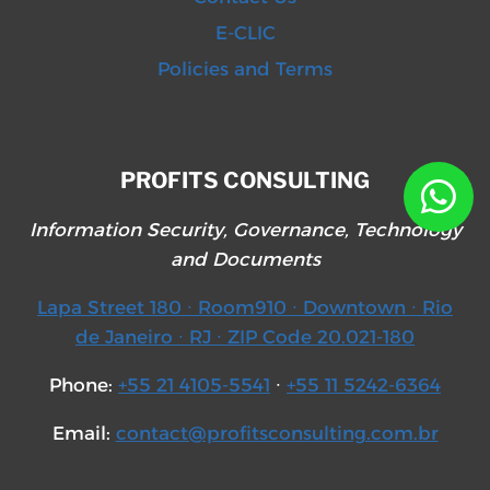
E-CLIC
Policies and Terms
PROFITS CONSULTING
Information Security, Governance, Technology
and Documents
Lapa Street 180 ∙ Room910 ∙ Downtown ∙ Rio
de Janeiro ∙ RJ ∙ ZIP Code 20.021-180
Phone:
+55 21 4105-5541
∙
+55 11 5242-6364
Email:
contact@profitsconsulting.com.br